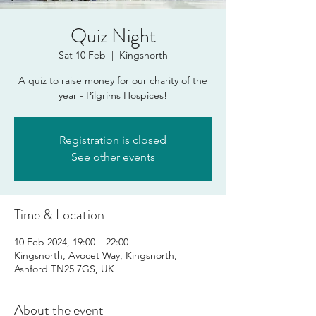
Quiz Night
Sat 10 Feb
  |  
Kingsnorth
A quiz to raise money for our charity of the
year - Pilgrims Hospices!
Registration is closed
See other events
Time & Location
10 Feb 2024, 19:00 – 22:00
Kingsnorth, Avocet Way, Kingsnorth,
Ashford TN25 7GS, UK
About the event