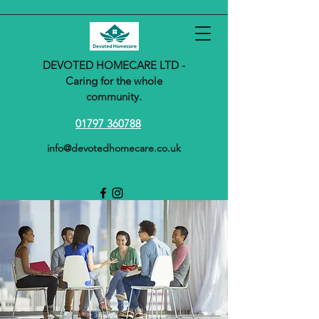
DEVOTED HOMECARE LTD -
Caring for the whole
community.
01797 360788
info@devotedhomecare.co.uk