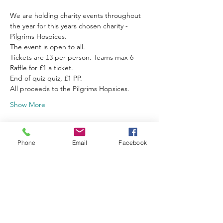
We are holding charity events throughout 
the year for this years chosen charity - 
Pilgrims Hospices.
The event is open to all.
Tickets are £3 per person. Teams max 6
Raffle for £1 a ticket.
End of quiz quiz, £1 PP.
All proceeds to the Pilgrims Hopsices.
Show More
Schedule
Phone
Email
Facebook
19:00 - 22:00
3 hours
Quiz
Finberry Primary School Hall